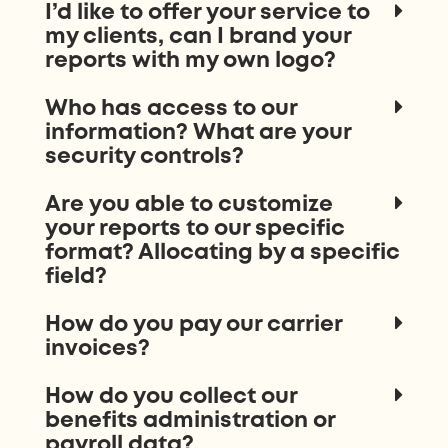
I’d like to offer your service to
my clients, can I brand your
reports with my own logo?
Who has access to our
information? What are your
security controls?
Are you able to customize
your reports to our specific
format? Allocating by a specific
field?
How do you pay our carrier
invoices?
How do you collect our
benefits administration or
payroll data?