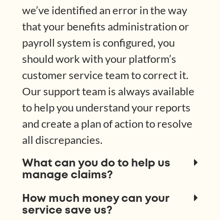
we’ve identified an error in the way
that your benefits administration or
payroll system is configured, you
should work with your platform’s
customer service team to correct it.
Our support team is always available
to help you understand your reports
and create a plan of action to resolve
all discrepancies.
What can you do to help us
manage claims?
How much money can your
service save us?