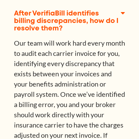
After VerifiaBill identifies
billing discrepancies, how do I
resolve them?
Our team will work hard every month
to audit each carrier invoice for you,
identifying every discrepancy that
exists between your invoices and
your benefits administration or
payroll system. Once we’ve identified
a billing error, you and your broker
should work directly with your
insurance carrier to have the charges
adjusted on your next invoice. If