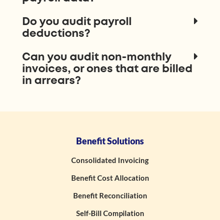
Do you audit payroll
deductions?
Can you audit non-monthly
invoices, or ones that are billed
in arrears?
Benefit Solutions
Consolidated Invoicing
Benefit Cost Allocation
Benefit Reconciliation
Self-Bill Compilation