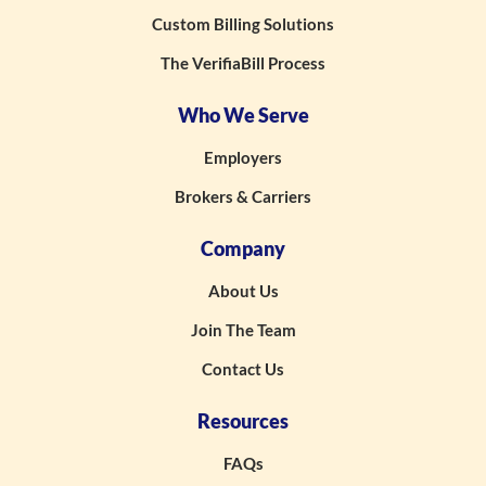
Custom Billing Solutions
The VerifiaBill Process
Who We Serve
Employers
Brokers & Carriers
Company
About Us
Join The Team
Contact Us
Resources
FAQs