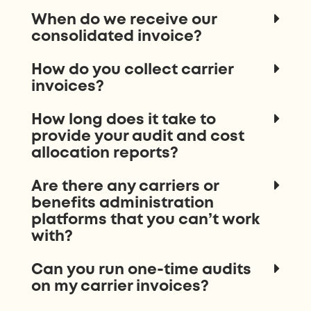
When do we receive our
consolidated invoice?
How do you collect carrier
invoices?
How long does it take to
provide your audit and cost
allocation reports?
Are there any carriers or
benefits administration
platforms that you can’t work
with?
Can you run one-time audits
on my carrier invoices?