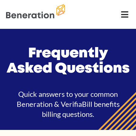
Frequently
Asked Questions
Quick answers to your common
Beneration & VerifiaBill benefits
billing questions.